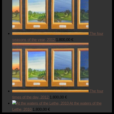
The four
seasons of the year, 2012
1.800,00
€
The four
times of the day, 2012
1.800,00
€
At the waters of the
Lethe, 2010
1.800,00
€