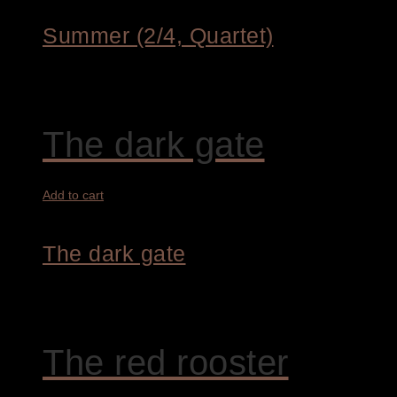
Summer (2/4, Quartet)
1.450,00
€
The dark gate
Add to cart
The dark gate
9.400,00
€
The red rooster