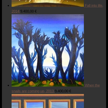
Fall into life,
2014
9.400,00
€
When the
snails are coming up, 2013
9.400,00
€