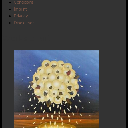
Conditions
Imprint
Privacy
Disclaimer
Works of art