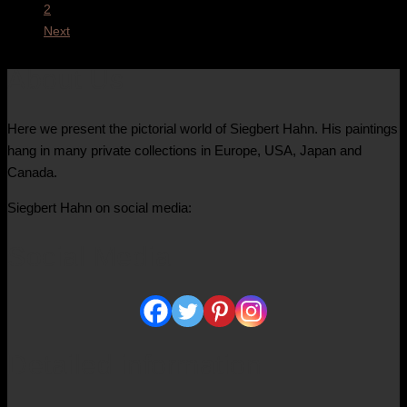
2
Next
About Us
Here we present the pictorial world of Siegbert Hahn. His paintings
hang in many private collections in Europe, USA, Japan and
Canada.
Siegbert Hahn on social media:
Social Media
Detailed information