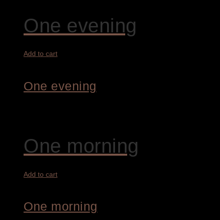
One evening
Add to cart
One evening
3.200,00
€
One morning
Add to cart
One morning