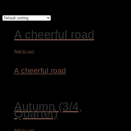
Showing 1–12 of 13 results
A cheerful road
Add to cart
A cheerful road
4.800,00
€
Autumn (3/4,
Quartet)
Add to cart