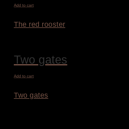
Add to cart
The red rooster
7.800,00
€
Two gates
Add to cart
Two gates
4.200,00
€
1