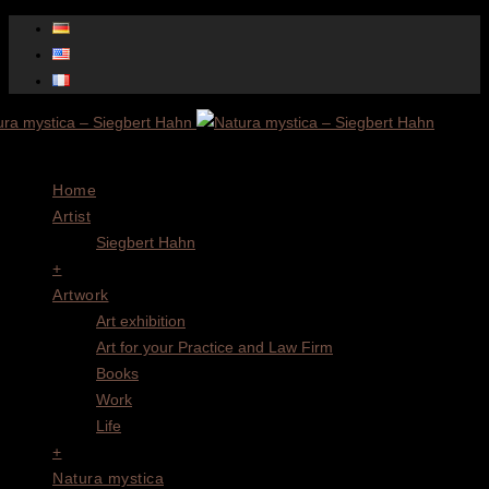
Menu
Home
Artist
Siegbert Hahn
+
Artwork
Art exhibition
Art for your Practice and Law Firm
Books
Work
Life
+
Natura mystica