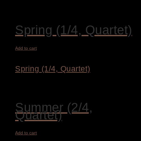
3.200,00
€
Spring (1/4, Quartet)
Add to cart
Spring (1/4, Quartet)
1.450,00
€
Summer (2/4,
Quartet)
Add to cart