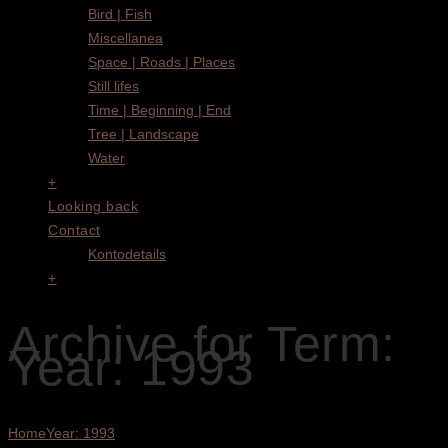
Bird | Fish
Miscellanea
Space | Roads | Places
Still lifes
Time | Beginning | End
Tree | Landscape
Water
+
Looking back
Contact
Kontodetails
+
Archive for Term:
Year: 1993
Home
Year: 1993