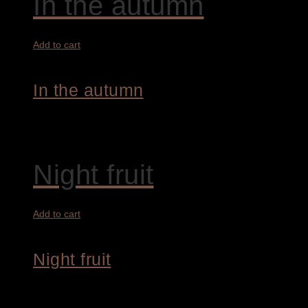
In the autumn
Add to cart
In the autumn
7.800,00
€
Night fruit
Add to cart
Night fruit
1.900,00
€