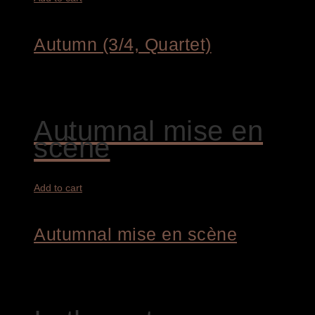
Autumn (3/4, Quartet)
1.450,00
€
Autumnal mise en
scène
Add to cart
Autumnal mise en scène
4.400,00
€