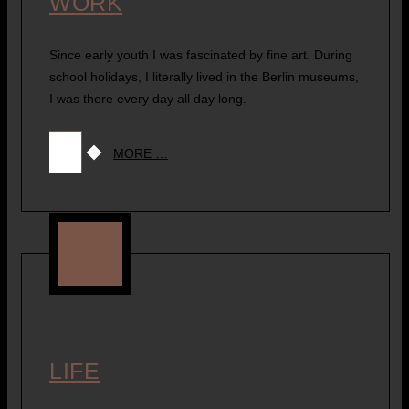
WORK
Since early youth I was fascinated by fine art. During
school holidays, I literally lived in the Berlin museums,
I was there every day all day long.
MORE …
LIFE