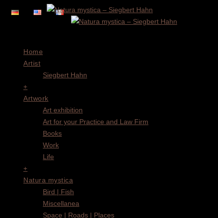
Menu
Home
Artist
Siegbert Hahn
+
Artwork
Art exhibition
Art for your Practice and Law Firm
Books
Work
Life
+
Natura mystica
Bird | Fish
Miscellanea
Space | Roads | Places