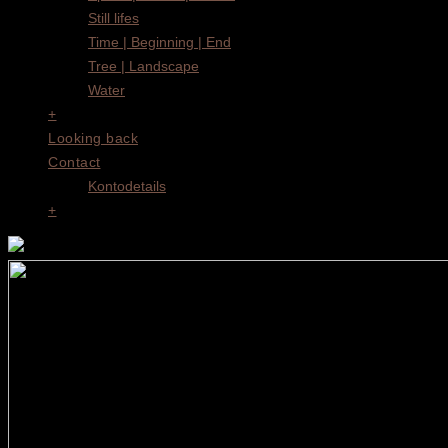
Still lifes
Time | Beginning | End
Tree | Landscape
Water
+
Looking back
Contact
Kontodetails
+