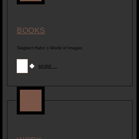
BOOKS
Siegbert Hahn´s World of Images
MORE …