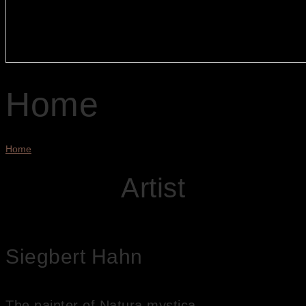
Home
Home
Artist
Siegbert Hahn
The painter of Natura mystica