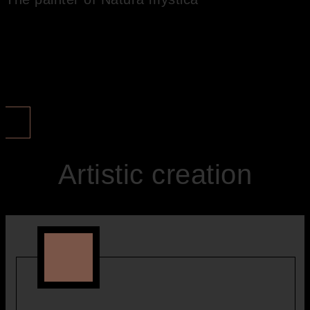
I call my painting ‘Natura mystica’ . By this I want to express that I
trace the mystery of nature in my pictures. It is the mysterious
nature that I want to capture in my paintings.
MORE ...
Artistic creation