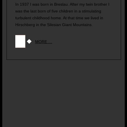
In 1937 I was born in Breslau. After my twin brother I
was the last born of five children in a stimulating
turbulent childhood home. At that time we lived in
Hirschberg in the Silesian Giant Mountains.
MORE …