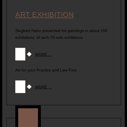
ART EXHIBITION
Siegbert Hahn presented his paintings in about 150
exhibitions, of wich 70 solo exhibitons.
MORE …
Art for your Practice and Law Firm
MORE …