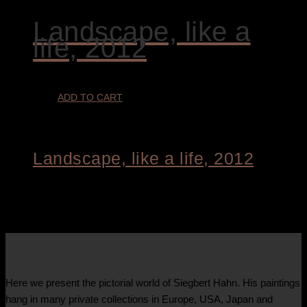
Landscape, like a
life, 2012
ADD TO CART
Landscape, like a life, 2012
€
9.800,00
About Us
Here we present the pictorial world of Siegbert Hahn. His paintings
hang in many private collections in Europe, USA, Japan and