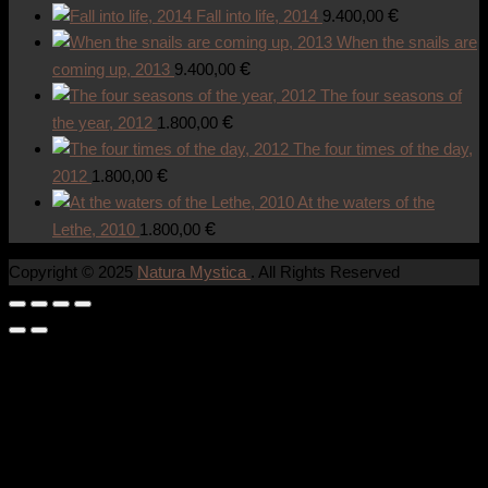
€
Fall into life, 2014
9.400,00
When the snails are
€
coming up, 2013
9.400,00
The four seasons of
€
the year, 2012
1.800,00
The four times of the day,
€
2012
1.800,00
At the waters of the
€
Lethe, 2010
1.800,00
Copyright © 2025
Natura Mystica
. All Rights Reserved