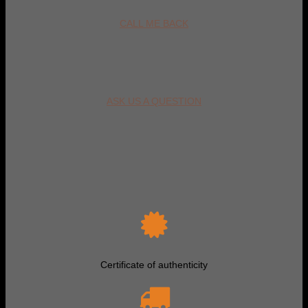
CALL ME BACK
ASK US A QUESTION
Certificate of authenticity