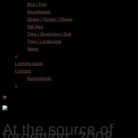
Bird | Fish
Miscellanea
Space | Roads | Places
Still lifes
Time | Beginning | End
Tree | Landscape
Water
+
Looking back
Contact
Kontodetails
+
At the source of
forgetting, 2008