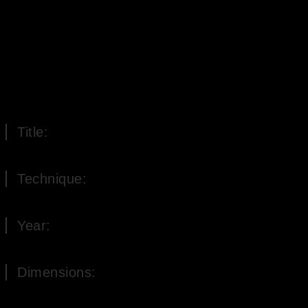
Title:
At the source of forgetting
Technique:
Oil on Canvas
Year:
2008
Dimensions:
60 x 60 cm (H x W)