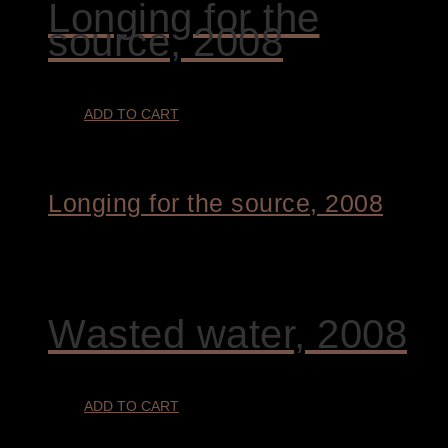
Longing for the
source, 2008
ADD TO CART
Longing for the source, 2008
€
4.800,00
Wasted water, 2008
ADD TO CART