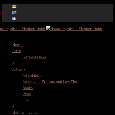
Menu
Home
Artist
Siegbert Hahn
+
Artwork
Art exhibition
Art for your Practice and Law Firm
Books
Work
Life
+
Natura mystica