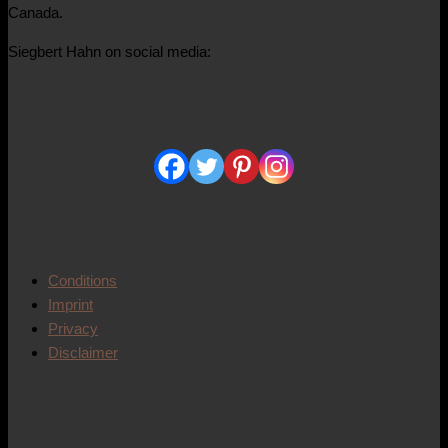
Canada.
Siegbert Hahn on social media:
Social Media
Detailed information
Conditions
Imprint
Privacy
Disclaimer
Works of art