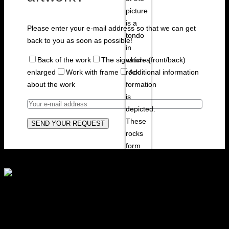
Please enter your e-mail address so that we can get
back to you as soon as possible!
Back of the work
The signature (front/back)
enlarged
Work with frame
Additional information
about the work