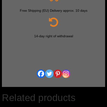
Free Shipping (EU) Delivery approx. 10 days
14-day right of withdrawal
Related products