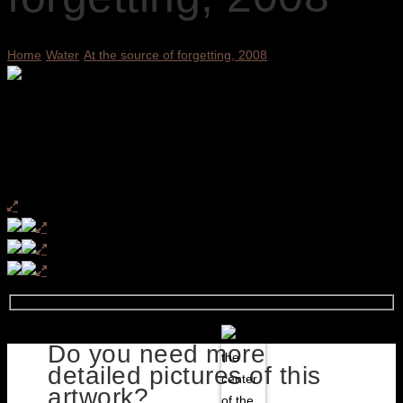
Home
Water
At the source of forgetting, 2008
Do you need more
detailed pictures of this
artwork?