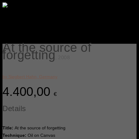
At the source of
forgetting
, 2008
by Siegbert Hahn, Germany
4.400,00
€
Details
Title:
At the source of forgetting
Technique:
Oil on Canvas