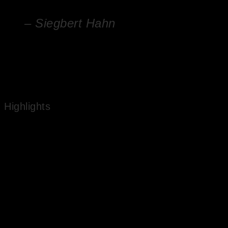
– Siegbert Hahn
Nature has a secret in it. It is the secret of life
Highlights
Works in National Public Collections
Experienced Artist
Market Value