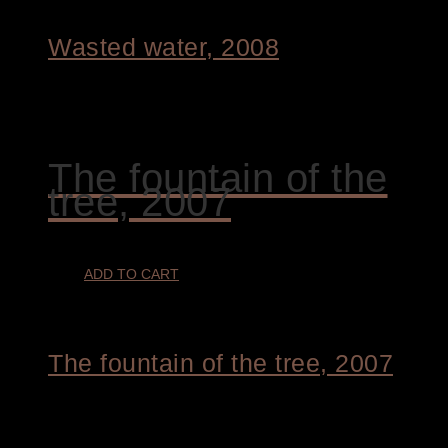
Wasted water, 2008
€
4.400,00
The fountain of the
tree, 2007
ADD TO CART
The fountain of the tree, 2007
€
4.400,00