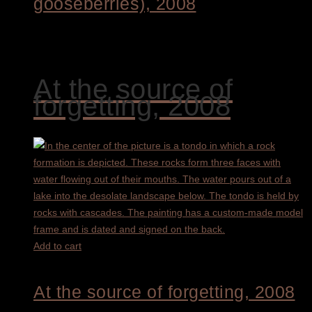
gooseberries), 2008
1.700,00
€
At the source of
forgetting, 2008
Add to cart
At the source of forgetting, 2008