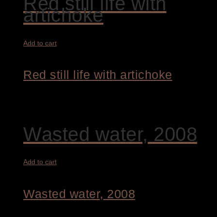
Red still life with
artichoke
Add to cart
Red still life with artichoke
4.200,00
€
Wasted water, 2008
Add to cart
Wasted water, 2008