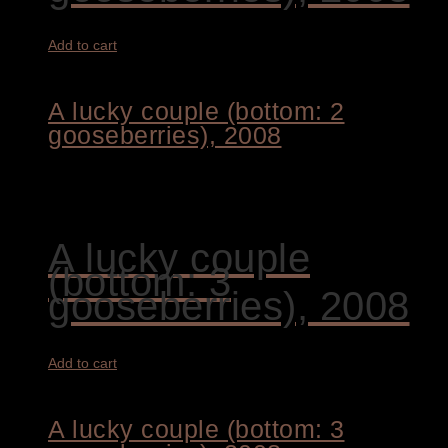
Add to cart
A lucky couple (bottom: 2
gooseberries), 2008
1.700,00
€
A lucky couple
(bottom: 3
gooseberries), 2008
Add to cart
A lucky couple (bottom: 3