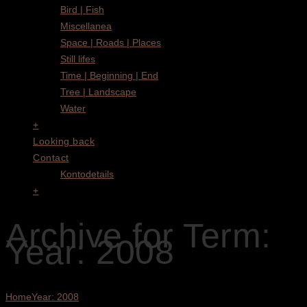
Bird | Fish
Miscellanea
Space | Roads | Places
Still lifes
Time | Beginning | End
Tree | Landscape
Water
+
Looking back
Contact
Kontodetails
+
Archive for Term:
Year: 2008
Home
Year: 2008