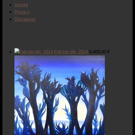
Imprint
Privacy
Disclaimer
Works of art
Fall into life, 2014
9.400,00
€