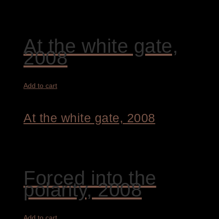
4.400,00
€
At the white gate,
2008
Add to cart
At the white gate, 2008
9.400,00
€
Forced into the
polarity, 2008
Add to cart