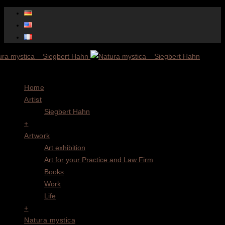
Menu
Home
Artist
Siegbert Hahn
+
Artwork
Art exhibition
Art for your Practice and Law Firm
Books
Work
Life
+
Natura mystica