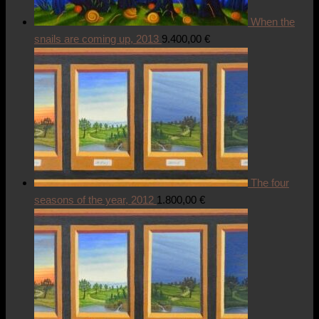
When the
snails are coming up, 2013
9.400,00
€
The four
seasons of the year, 2012
1.800,00
€