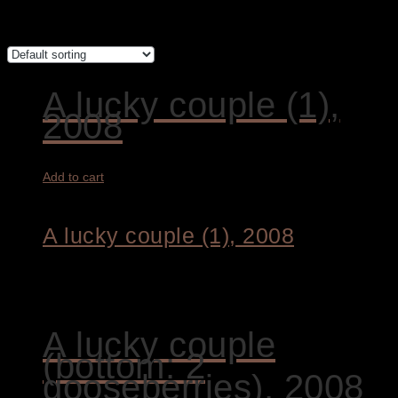
Showing all 9 results
A lucky couple (1),
2008
Add to cart
A lucky couple (1), 2008
1.800,00
€
A lucky couple
(bottom: 2
gooseberries), 2008