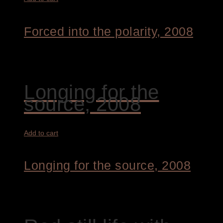
Forced into the polarity, 2008
4.800,00
€
Longing for the
source, 2008
Add to cart
Longing for the source, 2008
4.800,00
€