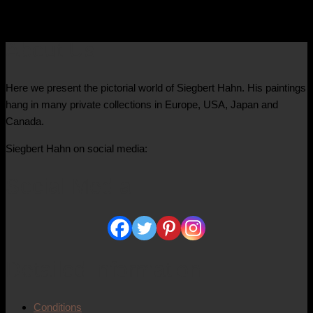
4.400,00
€
About Us
Here we present the pictorial world of Siegbert Hahn. His paintings
hang in many private collections in Europe, USA, Japan and
Canada.
Siegbert Hahn on social media:
Social Media
Detailed information
Conditions