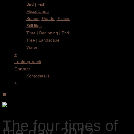
Bird | Fish
Miscellanea
Space | Roads | Places
Still lifes
Time | Beginning | End
Tree | Landscape
Water
+
Looking back
Contact
Kontodetails
+
The four times of
the day, 2012