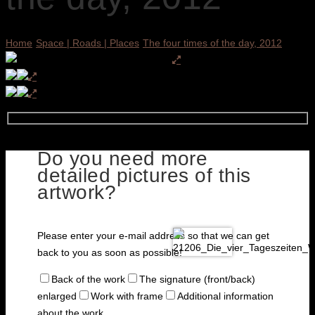
Home
Space | Roads | Places
The four times of the day, 2012
Do you need more
detailed pictures of this
artwork?
Please enter your e-mail address so that we can get
back to you as soon as possible!
Back of the work
The signature (front/back)
enlarged
Work with frame
Additional information
about the work