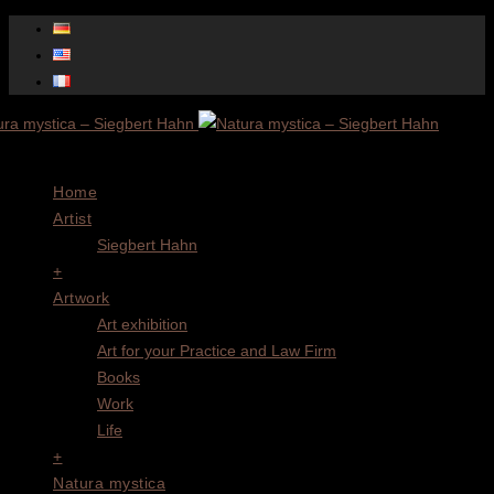
Menu
Home
Artist
Siegbert Hahn
+
Artwork
Art exhibition
Art for your Practice and Law Firm
Books
Work
Life
+
Natura mystica