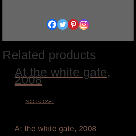
Related products
At the white gate,
2008
ADD TO CART
At the white gate, 2008