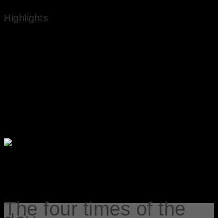
Highlights
Works in National Public Collections
Experienced Artist
Market Value
The four times of the