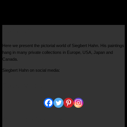
€
9.400,00
About Us
Here we present the pictorial world of Siegbert Hahn. His paintings
hang in many private collections in Europe, USA, Japan and
Canada.
Siegbert Hahn on social media:
Social Media
Detailed information