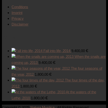
Conditions
Imprint
Privacy
Disclaimer
Works of art
€
Fall into life, 2014
9.400,00
When the snails are
€
coming up, 2013
9.400,00
The four seasons of
€
the year, 2012
1.800,00
The four times of the day,
€
2012
1.800,00
At the waters of the
€
Lethe, 2010
1.800,00
Copyright © 2025
Natura Mystica
. All Rights Reserved