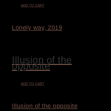
ADD TO CART
Lonely way, 2019
€
1.800,00
Illusion of the
opposite
ADD TO CART
Illusion of the opposite