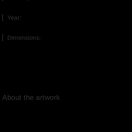
Oil on Canvas
Year:
2012
Dimensions:
155 x 35 cm (H x W)
About the artwork
The oil painting consists of four miniatures depicting the four times
of day (morning, noon, evening and night). The landscape in the
morning shows a long path with trees along the way. In the