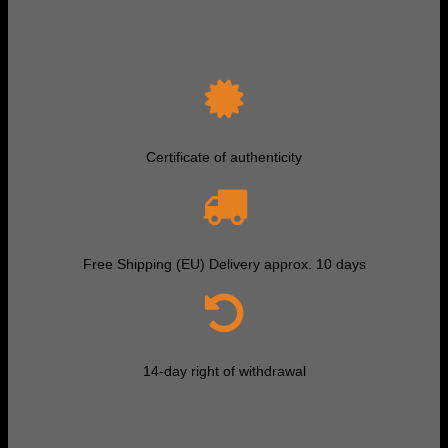
Certificate of authenticity
Free Shipping (EU) Delivery approx. 10 days
14-day right of withdrawal