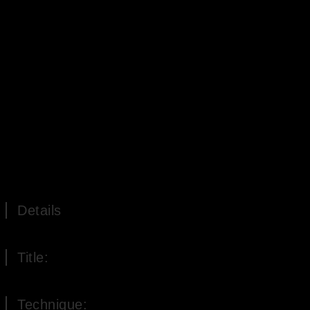
Details
Title:
The four times of the day
Technique: