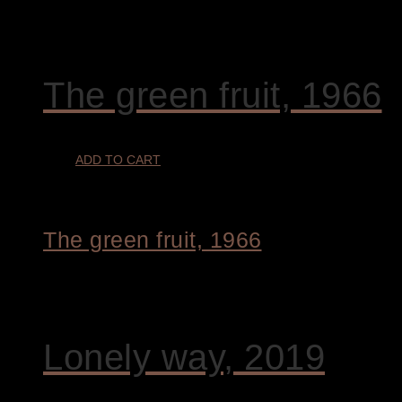
€
9.400,00
The green fruit, 1966
ADD TO CART
The green fruit, 1966
€
1.800,00
Lonely way, 2019