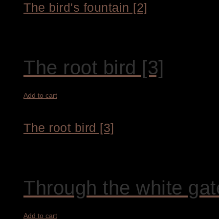
The bird's fountain [2]
1.800,00
€
The root bird [3]
Add to cart
The root bird [3]
4.200,00
€
Through the white gat
Add to cart