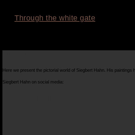
Through the white gate
8.400,00
€
About Us
Here we present the pictorial world of Siegbert Hahn. His painting
Siegbert Hahn on social media:
Social Media
Detailed information