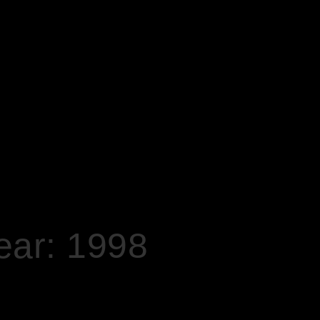
ear: 1998