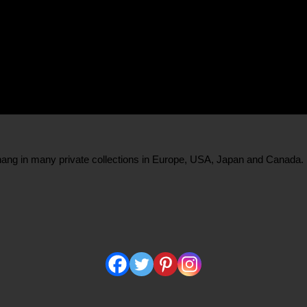
s hang in many private collections in Europe, USA, Japan and Canada.