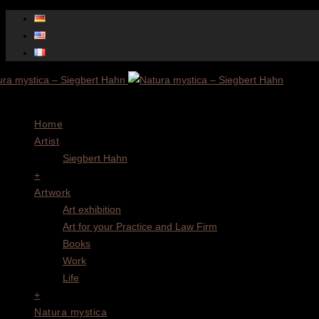
Menu
Home
Artist
Siegbert Hahn
+
Artwork
Art exhibition
Art for your Practice and Law Firm
Books
Work
Life
+
Natura mystica