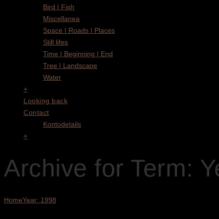
Bird | Fish
Miscellanea
Space | Roads | Places
Still lifes
Time | Beginning | End
Tree | Landscape
Water
+
Looking back
Contact
Kontodetails
+
Archive for Term: Y
Home
Year: 1998
Showing all 4 results