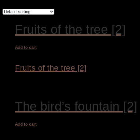
Fruits of the tree [2]
Add to cart
Fruits of the tree [2]
9.300,00
€
The bird’s fountain [2]
Add to cart