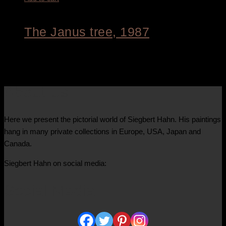
The Janus tree, 1987
8.800,00
€
About Us
Here we present the pictorial world of Siegbert Hahn. His paintings
hang in many private collections in Europe, USA, Japan and
Canada.
Siegbert Hahn on social media:
Social Media