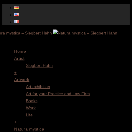
Menu
Home
Artist
Siegbert Hahn
+
Artwork
Art exhibition
Art for your Practice and Law Firm
Books
Work
Life
+
Natura mystica