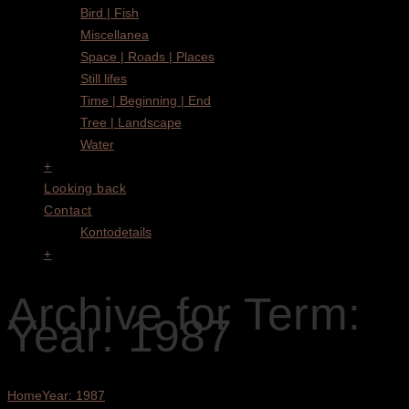
Bird | Fish
Miscellanea
Space | Roads | Places
Still lifes
Time | Beginning | End
Tree | Landscape
Water
+
Looking back
Contact
Kontodetails
+
Archive for Term:
Year: 1987
Home
Year: 1987