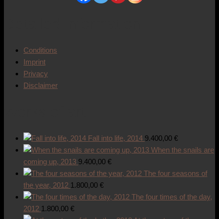
Detailed information
Conditions
Imprint
Privacy
Disclaimer
Works of art
Fall into life, 2014
9.400,00
€
When the snails are
coming up, 2013
9.400,00
€
The four seasons of
the year, 2012
1.800,00
€
The four times of the day,
2012
1.800,00
€