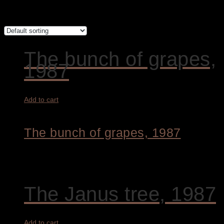
Showing all 2 results
The bunch of grapes,
1987
Add to cart
The bunch of grapes, 1987
5.800,00
€
The Janus tree, 1987
Add to cart