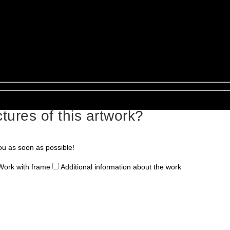
tures of this artwork?
ou as soon as possible!
Work with frame
Additional information about the work