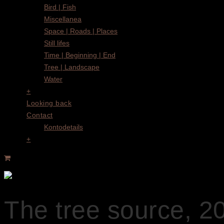
Bird | Fish
Miscellanea
Space | Roads | Places
Still lifes
Time | Beginning | End
Tree | Landscape
Water
+
Looking back
Contact
Kontodetails
+
The tree source, 2