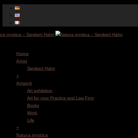
Menu
Home
Artist
Siegbert Hahn
+
Artwork
Art exhibition
Art for your Practice and Law Firm
Books
Work
Life
+
Natura mystica