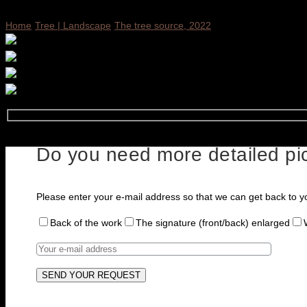
Home
Tree | Landscape
The tree source, 2022
Do you need more detailed pic
Please enter your e-mail address so that we can get back to y
Back of the work
The signature (front/back) enlarged