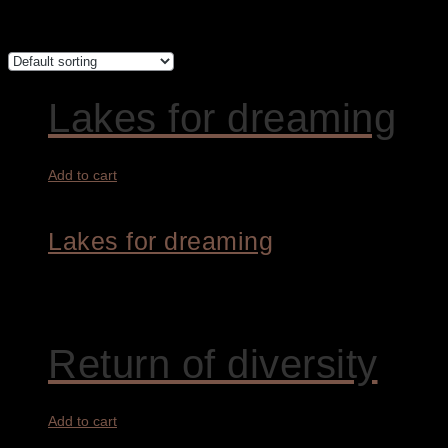
Showing all 4 results
Lakes for dreaming
Add to cart
Lakes for dreaming
1.800,00
€
Return of diversity
Add to cart