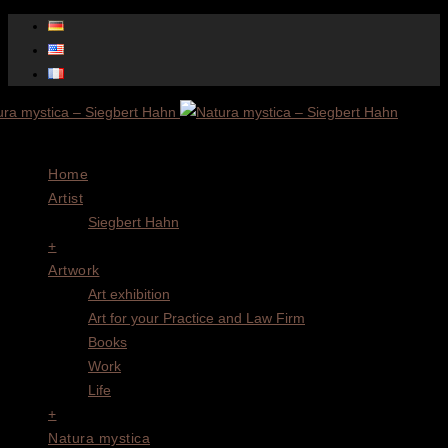
Menu
Home
Artist
Siegbert Hahn
+
Artwork
Art exhibition
Art for your Practice and Law Firm
Books
Work
Life
+
Natura mystica