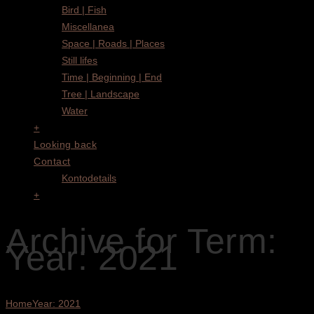
Bird | Fish
Miscellanea
Space | Roads | Places
Still lifes
Time | Beginning | End
Tree | Landscape
Water
+
Looking back
Contact
Kontodetails
+
Archive for Term:
Year: 2021
Home
Year: 2021