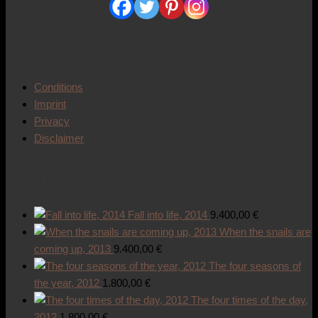
Detailed information
Conditions
Imprint
Privacy
Disclaimer
Works of art
Fall into life, 2014
9.400,00
€
When the snails are
coming up, 2013
9.400,00
€
The four seasons of
the year, 2012
1.800,00
€
The four times of the day,
2012
1.800,00
€