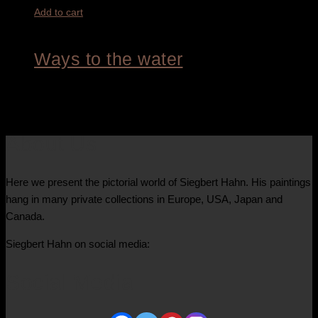
Add to cart
Ways to the water
3.600,00
€
About Us
Here we present the pictorial world of Siegbert Hahn. His paintings
hang in many private collections in Europe, USA, Japan and
Canada.
Siegbert Hahn on social media:
Social Media