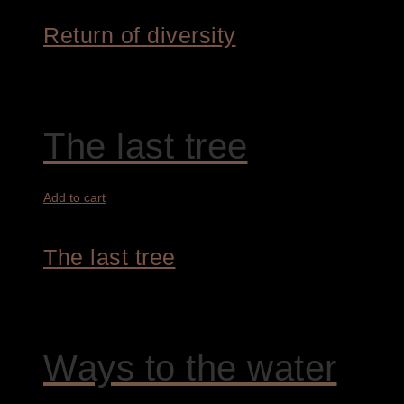
Return of diversity
4.200,00
€
The last tree
Add to cart
The last tree
4.200,00
€
Ways to the water