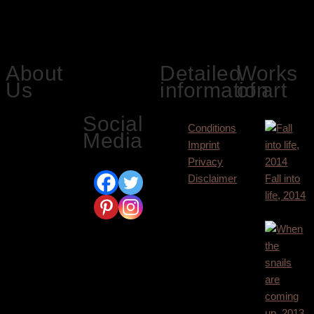
3.000,00
€
Siegbert Hahn
About
Detailed
Works
on social
Us
information
of art
media:
Social
Here we
Conditions
Media
present the
Imprint
pictorial world
Privacy
of Siegbert
Disclaimer
Fall into
Hahn. His
life, 2014
paintings hang
9.400,00
€
in many private
collections in
Europe, USA,
Japan and
Canada.