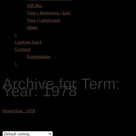
Still lifes
Time | Beginning | End
Tree | Landscape
Water
+
Looking back
Contact
Kontodetails
+
Archive for Term:
Year: 1978
Home
Year: 1978
Showing all 3 results