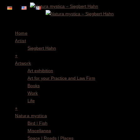
Menu
Home
Artist
Siegbert Hahn
+
Artwork
Art exhibition
Art for your Practice and Law Firm
Books
Work
Life
+
Natura mystica
Bird | Fish
Miscellanea
Space | Roads | Places