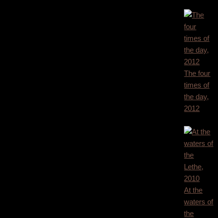
1.800,00
€
The four
times of
the day,
2012
1.800,00
€
At the
waters of
the