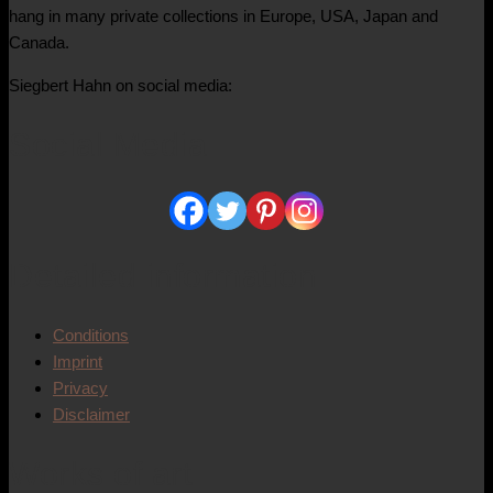
hang in many private collections in Europe, USA, Japan and
Canada.
Siegbert Hahn on social media:
Social Media
Detailed information
Conditions
Imprint
Privacy
Disclaimer
Works of art