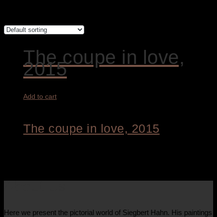
Showing the single result
The coupe in love,
2015
Add to cart
The coupe in love, 2015
4.200,00
€
About Us
Here we present the pictorial world of Siegbert Hahn. His paintings