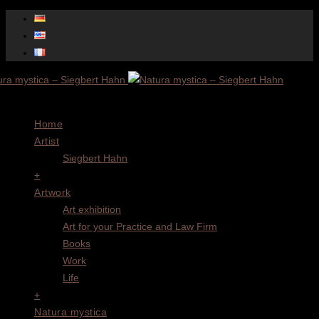
Menu
Home
Artist
Siegbert Hahn
+
Artwork
Art exhibition
Art for your Practice and Law Firm
Books
Work
Life
+
Natura mystica