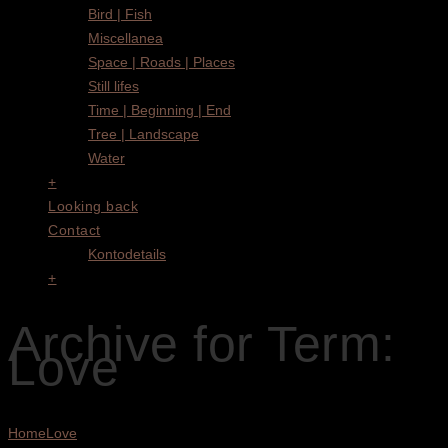
Bird | Fish
Miscellanea
Space | Roads | Places
Still lifes
Time | Beginning | End
Tree | Landscape
Water
+
Looking back
Contact
Kontodetails
+
Archive for Term:
Love
Home
Love