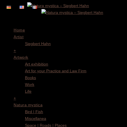
Menu
Home
Artist
Siegbert Hahn
+
Artwork
Art exhibition
Art for your Practice and Law Firm
Books
Work
Life
+
Natura mystica
Bird | Fish
Miscellanea
Space | Roads | Places