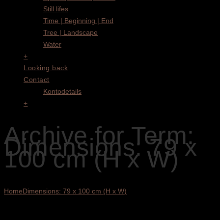
Still lifes
Time | Beginning | End
Tree | Landscape
Water
+
Looking back
Contact
Kontodetails
+
Archive for Term:
Dimensions: 79 x
100 cm (H x W)
Home
Dimensions: 79 x 100 cm (H x W)
Showing the single result