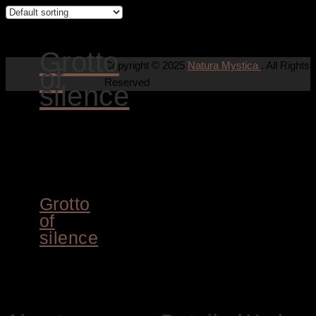
Grotto
Copyright © 2025
Natura Mystica
. All Rights
of
Reserved
silence
ADD TO
CART
Grotto
of
silence
8.400,00
€
Siegbert Hahn