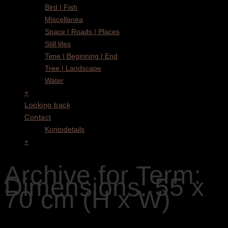
Bird | Fish
Miscellanea
Space | Roads | Places
Still lifes
Time | Beginning | End
Tree | Landscape
Water
+
Looking back
Contact
Kontodetails
+
Archive for Term:
Dimensions: 55 x
70 cm (H x W)