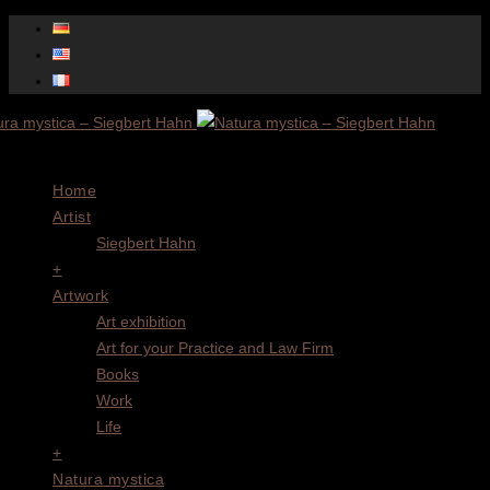
Menu
Home
Artist
Siegbert Hahn
+
Artwork
Art exhibition
Art for your Practice and Law Firm
Books
Work
Life
+
Natura mystica