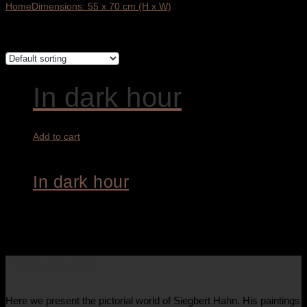
Home
Dimensions: 55 x 70 cm (H x W)
Showing the single result
In dark hour
Add to cart
In dark hour
4.400,00
€
About Us
Here we present the pictorial world of Siegbert Hahn. His paintings