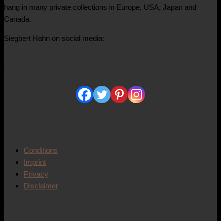
hang in many private collections in Europe, USA, Japan and
Canada.
Siegbert Hahn on social media:
Social Media
Detailed information
Conditions
Imprint
Privacy
Disclaimer
Works of art