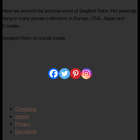
Here we present the pictorial world of Siegbert Hahn. His paintings
hang in many private collections in Europe, USA, Japan and
Canada.
Siegbert Hahn on social media:
Social Media
Detailed information
Conditions
Imprint
Privacy
Disclaimer