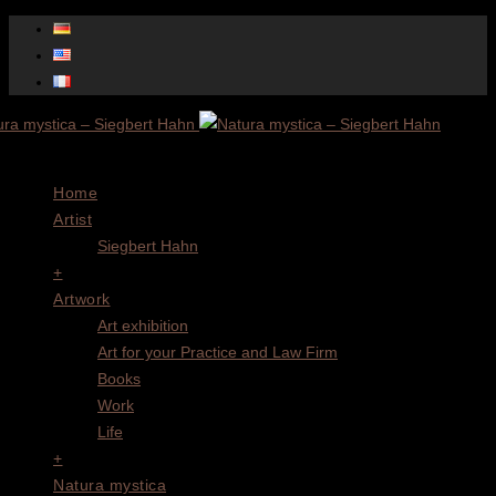
Menu
Home
Artist
Siegbert Hahn
+
Artwork
Art exhibition
Art for your Practice and Law Firm
Books
Work
Life
+
Natura mystica