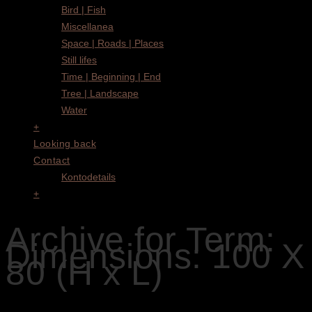
Bird | Fish
Miscellanea
Space | Roads | Places
Still lifes
Time | Beginning | End
Tree | Landscape
Water
+
Looking back
Contact
Kontodetails
+
Archive for Term:
Dimensions: 100 X
80 (H x L)