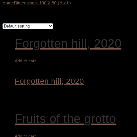
Home
Dimensions: 100 X 80 (H x L)
Showing all 3 results
Forgotten hill, 2020
Add to cart
Forgotten hill, 2020
2.800,00
€
Fruits of the grotto
Add to cart