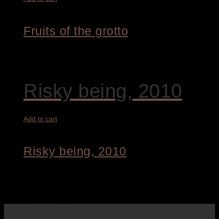
Fruits of the grotto
8.400,00
€
Risky being, 2010
Add to cart
Risky being, 2010
7.900,00
€
About Us