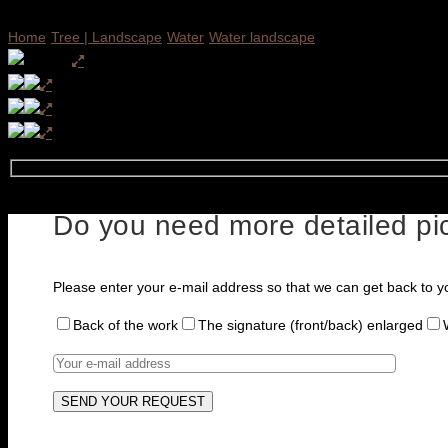
Home
Tree | Landscape
Water
Water landscape
Do you need more detailed pic
Please enter your e-mail address so that we can get back to y
Back of the work
The signature (front/back) enlarged