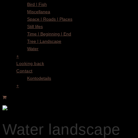
Bird | Fish
Miscellanea
Space | Roads | Places
Still lifes
Time | Beginning | End
Tree | Landscape
Water
+
Looking back
Contact
Kontodetails
+
Water landscape