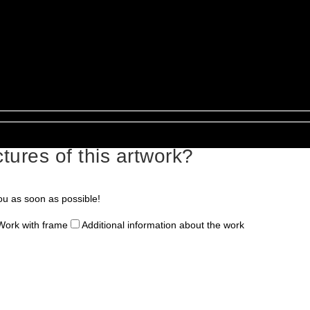
tures of this artwork?
ou as soon as possible!
Work with frame
Additional information about the work