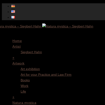
Menu
Home
Artist
Siegbert Hahn
+
Artwork
Art exhibition
Art for your Practice and Law Firm
Books
Work
Life
+
Natura mystica