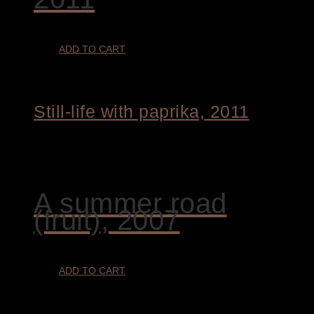
ADD TO CART
Still-life with paprika, 2011
€
4.400,00
A summer road
(fruit), 2007
ADD TO CART