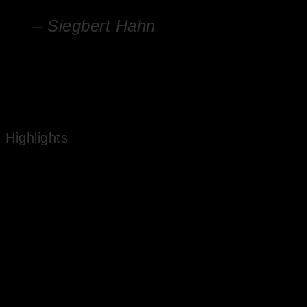
– Siegbert Hahn
Nature has a secret in it. It is the secret of life
Highlights
Works in National Public Collections
Experienced Artist
Market Value