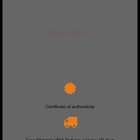
ASK US A QUESTION
Certificate of authenticity
Free Shipping (EU) Delivery approx. 10 days