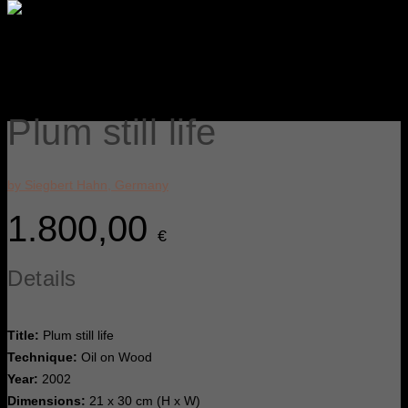
Plum still life
by Siegbert Hahn, Germany
1.800,00
€
Details
Title:
Plum still life
Technique:
Oil on Wood
Year:
2002
Dimensions:
21 x 30 cm (H x W)