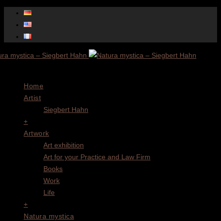
Menu
Home
Artist
Siegbert Hahn
+
Artwork
Art exhibition
Art for your Practice and Law Firm
Books
Work
Life
+
Natura mystica