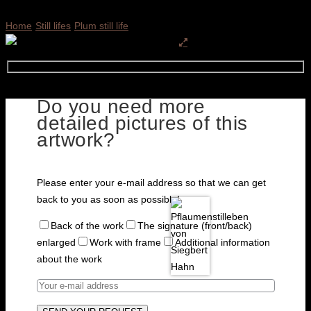
Home
Still lifes
Plum still life
Do you need more
detailed pictures of this
artwork?
Please enter your e-mail address so that we can get
back to you as soon as possible!
Back of the work
The signature (front/back)
enlarged
Work with frame
Additional information
about the work