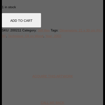
1 in stock
Plum
ADD TO CART
still
life
SKU:
200211
Category:
Still lifes
Tags:
Dimensions: 21 x 30 cm (H x
quantity
W)
,
Technique: Oil on Wood
,
Year: 2002
ACQUIRE THIS ARTWORK
CALL ME BACK