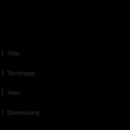
Title:
Plum still life
Technique:
Oil on Wood
Year:
2002
Dimensions:
21 x 30 cm (H x W)