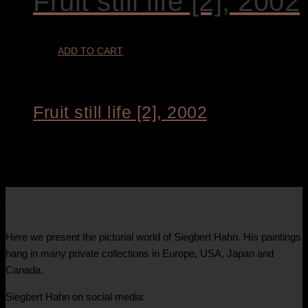
Fruit still life [2], 2002
ADD TO CART
Fruit still life [2], 2002
€
1.900,00
About Us
Here we present the pictorial world of Siegbert Hahn. His paintings
hang in many private collections in Europe, USA, Japan and
Canada.
Siegbert Hahn on social media: