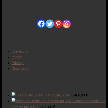
Social Media
Detailed information
Conditions
Imprint
Privacy
Disclaimer
Works of art
€
Fall into life, 2014
9.400,00
When the snails are
€
coming up, 2013
9.400,00