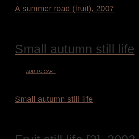
A summer road (fruit), 2007
€
8.200,00
Small autumn still life
ADD TO CART
Small autumn still life
€
3.200,00