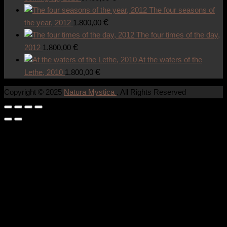
The four seasons of
€
the year, 2012
1.800,00
The four times of the day,
€
2012
1.800,00
At the waters of the
€
Lethe, 2010
1.800,00
Copyright © 2025
Natura Mystica
. All Rights Reserved