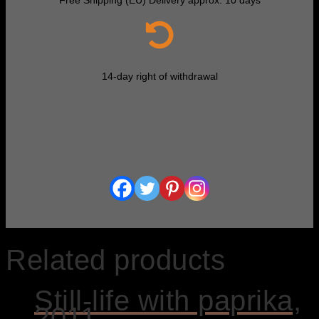
14-day right of withdrawal
Related products
Still-life with paprika,
2011