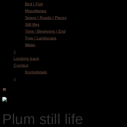
Bird | Fish
Miscellanea
Space | Roads | Places
Still lifes
Time | Beginning | End
Tree | Landscape
Water
+
Looking back
Contact
Kontodetails
+
Plum still life